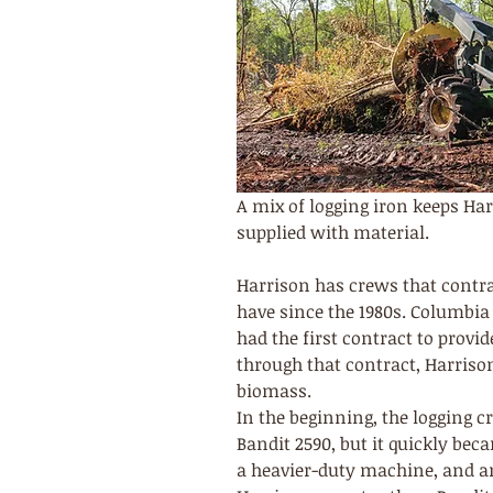
A mix of logging iron keeps Har
supplied with material.
Harrison has crews that contra
have since the 1980s. Columbia
had the first contract to provid
through that contract, Harriso
biomass.
In the beginning, the logging 
Bandit 2590, but it quickly be
a heavier-duty machine, and an