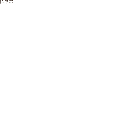
s yet.