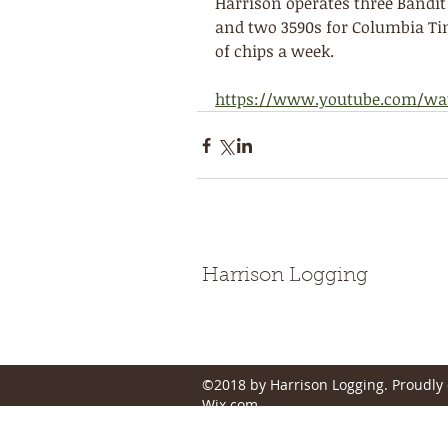
Harrison operates three Bandit 
and two 3590s for Columbia Tim
of chips a week.
https://www.youtube.com/wa
Harrison Logging
©2018 by Harrison Logging. Proudly 
Wix.com