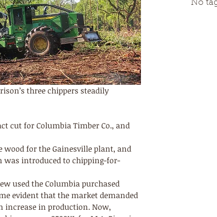
No tag
rison’s three chippers steadily 
ct cut for Columbia Timber Co., and 
 
e wood for the Gainesville plant, and 
n was introduced to chipping-for-
crew used the Columbia purchased 
came evident that the market demanded 
 increase in production. Now, 