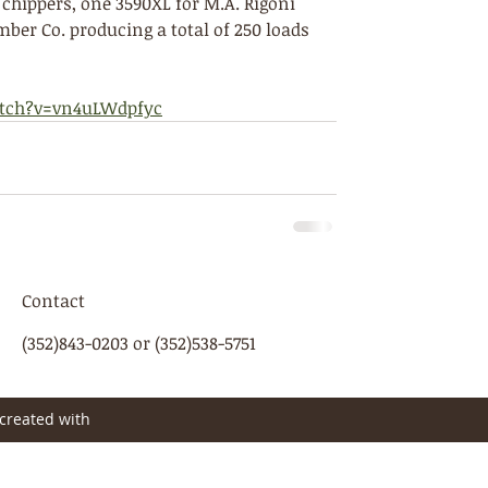
chippers, one 3590XL for M.A. Rigoni 
ber Co. producing a total of 250 loads 
tch?v=vn4uLWdpfyc
Contact
(352)843-0203 or (352)538-5751
created with