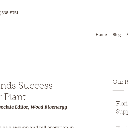
)538-5751
Home
Blog
Our R
inds Success
 Plant
Flor
ociate Editor, 
Wood Bioenergy
Supp
 as a swamp and hill operation in 