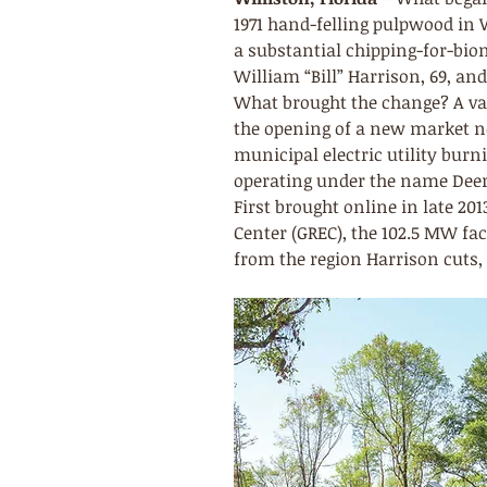
1971 hand-felling pulpwood in Wi
a substantial chipping-for-bio
William “Bill” Harrison, 69, a
What brought the change? A vari
the opening of a new market ne
municipal electric utility bur
operating under the name Deer
First brought online in late 20
Center (GREC), the 102.5 MW fa
from the region Harrison cuts, s