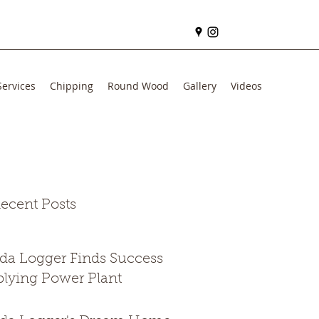
Services
Chipping
Round Wood
Gallery
Videos
ecent Posts
ida Logger Finds Success
lying Power Plant