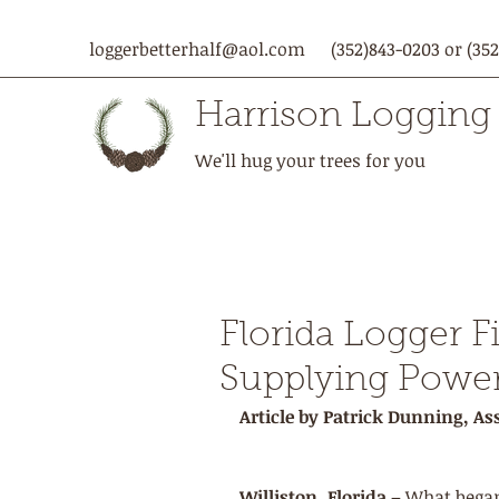
loggerbetterhalf@aol.com
(352)843-0203 or (352
Harrison Logging
We'll hug your trees for you
Florida Logger F
Supplying Power
Article by Patrick Dunning, Ass
Williston, Florida
 – What began