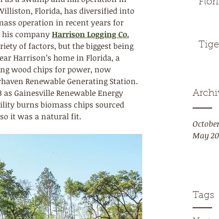
Flor
lliston, Florida, has diversified into 
mass operation in recent years for 
nd his company 
Harrison Logging Co.
Tige
ety of factors, but the biggest being 
ar Harrison’s home in Florida, a 
ning wood chips for power, now 
haven Renewable Generating Station. 
13 as Gainesville Renewable Energy 
Archi
cility burns biomass chips sourced 
o it was a natural fit.
Octobe
May 20
Tags