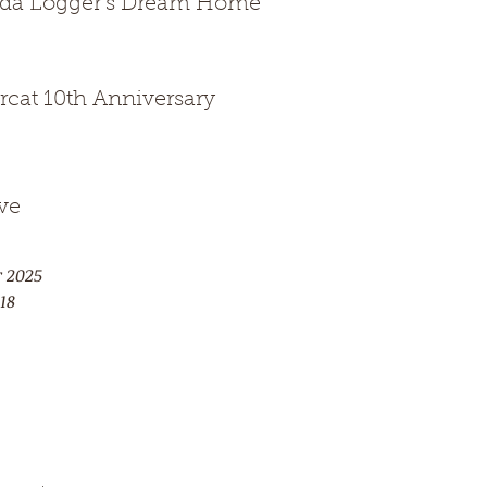
ida Logger's Dream Home
rcat 10th Anniversary
ve
r 2025
18